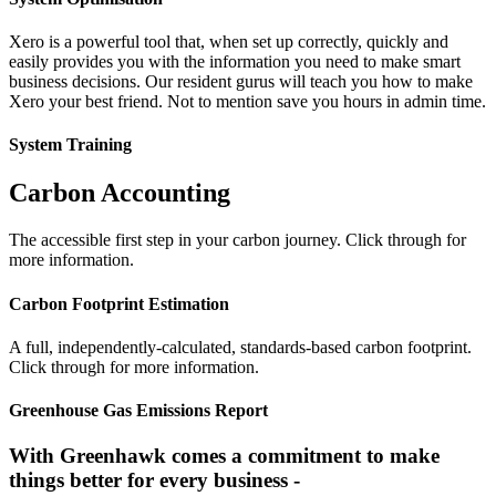
Xero is a powerful tool that, when set up correctly, quickly and
easily provides you with the information you need to make smart
business decisions. Our resident gurus will teach you how to make
Xero your best friend. Not to mention save you hours in admin time.
System Training
Carbon Accounting
The accessible first step in your carbon journey. Click through for
more information.
Carbon Footprint Estimation
A full, independently-calculated, standards-based carbon footprint.
Click through for more information.
Greenhouse Gas Emissions Report
With Greenhawk comes a commitment to make
things better for every business -