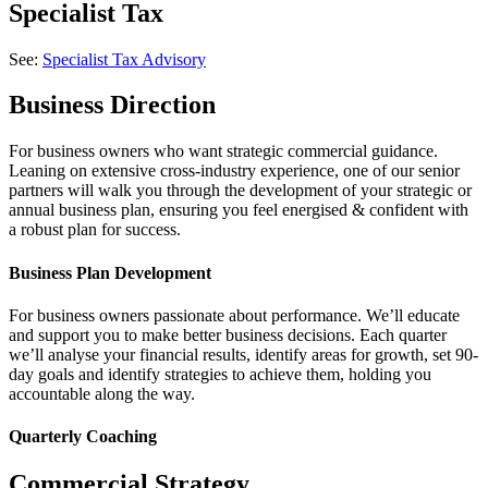
Specialist Tax
See:
Specialist Tax Advisory
Business Direction
For business owners who want strategic commercial guidance.
Leaning on extensive cross-industry experience, one of our senior
partners will walk you through the development of your strategic or
annual business plan, ensuring you feel energised & confident with
a robust plan for success.
Business Plan Development
For business owners passionate about performance. We’ll educate
and support you to make better business decisions. Each quarter
we’ll analyse your financial results, identify areas for growth, set 90-
day goals and identify strategies to achieve them, holding you
accountable along the way.
Quarterly Coaching
Commercial Strategy