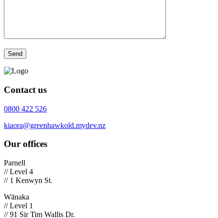
Contact us
0800 422 526
kiaora@greenhawkold.mydev.nz
Our offices
Parnell
// Level 4
// 1 Kenwyn St.
Wānaka
// Level 1
// 91 Sir Tim Wallis Dr.