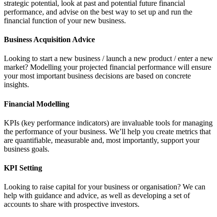
strategic potential, look at past and potential future financial
performance, and advise on the best way to set up and run the
financial function of your new business.
Business Acquisition Advice
Looking to start a new business / launch a new product / enter a new
market? Modelling your projected financial performance will ensure
your most important business decisions are based on concrete
insights.
Financial Modelling
KPIs (key performance indicators) are invaluable tools for managing
the performance of your business. We’ll help you create metrics that
are quantifiable, measurable and, most importantly, support your
business goals.
KPI Setting
Looking to raise capital for your business or organisation? We can
help with guidance and advice, as well as developing a set of
accounts to share with prospective investors.