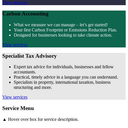
View services
Carbon Accounting
What we measure we can manage – let’s get started!
Your first Carbon Footprint or Emissions Reduction Plan.
Designed for businesses looking to take climate action.
View services
Specialist Tax Advisory
Expert tax advice for individuals, businesses and fellow
accountants.
Practical, timely advice in a language you can understand.
Specialists in property, international taxation, business
structuring and more.
View services
Service Menu
▲ Hover over box for service description.