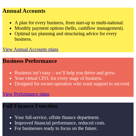
Annual Accounts
A plan for every business, from start-up to multi-national.
Monthly payment options (hello, cashflow management).
Optimal tax planning and structuring advice for every
business.
View Annual Accounts plans
Business Performance
Business isn’t easy – we’ll help you thrive and grow.
Your virtual CFO, for every stage of business.
Designed for owner-operators who want support to succeed.
View Performance plans
Full Finance Function
Your full-service, offsite finance department.
Improved financial performance, reduced costs.
For businesses ready to focus on the future.