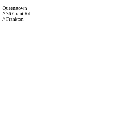
Queenstown
// 36 Grant Rd.
// Frankton