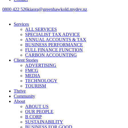
0800 422 526
kiaora@greenhawkold.mydev.nz
Services
ALL SERVICES
SPECIALIST TAX ADVICE
ANNUAL ACCOUNTS & TAX
BUSINESS PERFORMANCE
FULL FINANCE FUNCTION
CARBON ACCOUNTING
Client Stories
ADVERTISING
FMCG
MEDIA
TECHNOLOGY
TOURISM
Thrive
Community
About
ABOUT US
OUR PEOPLE
B CORP
SUSTAINABILITY
BUSINESS FOR GOOD