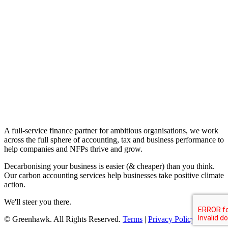
A full-service finance partner for ambitious organisations, we work
across the full sphere of accounting, tax and business performance to
help companies and NFPs thrive and grow.
Decarbonising your business is easier (& cheaper) than you think.
Our carbon accounting services help businesses take positive climate
action.
We'll steer you there.
© Greenhawk. All Rights Reserved.
Terms
|
Privacy Policy
.