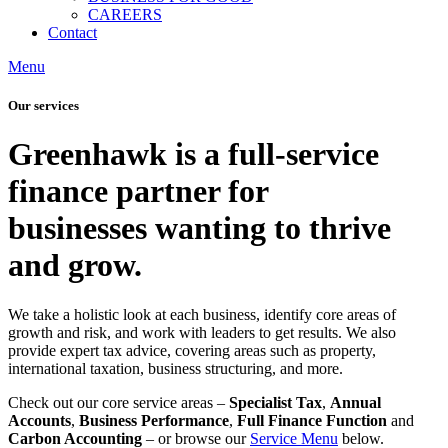
CAREERS
Contact
Menu
Our services
Greenhawk is a full-service
finance partner for
businesses wanting to thrive
and grow.
We take a holistic look at each business, identify core areas of
growth and risk, and work with leaders to get results. We also
provide expert tax advice, covering areas such as property,
international taxation, business structuring, and more.
Check out our core service areas –
Specialist Tax
,
Annual
Accounts
,
Business Performance
,
Full Finance Function
and
Carbon Accounting
– or browse our
Service Menu
below.