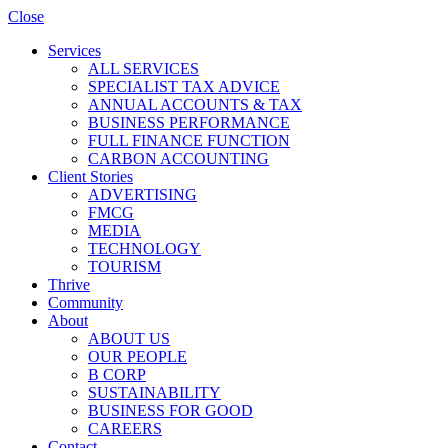
Close
Services
ALL SERVICES
SPECIALIST TAX ADVICE
ANNUAL ACCOUNTS & TAX
BUSINESS PERFORMANCE
FULL FINANCE FUNCTION
CARBON ACCOUNTING
Client Stories
ADVERTISING
FMCG
MEDIA
TECHNOLOGY
TOURISM
Thrive
Community
About
ABOUT US
OUR PEOPLE
B CORP
SUSTAINABILITY
BUSINESS FOR GOOD
CAREERS
Contact