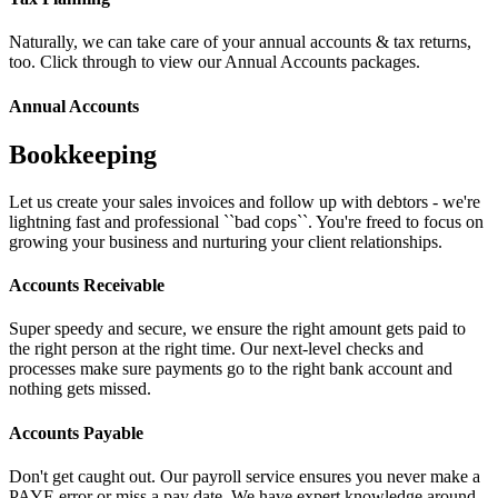
Naturally, we can take care of your annual accounts & tax returns,
too. Click through to view our Annual Accounts packages.
Annual Accounts
Bookkeeping
Let us create your sales invoices and follow up with debtors - we're
lightning fast and professional ``bad cops``. You're freed to focus on
growing your business and nurturing your client relationships.
Accounts Receivable
Super speedy and secure, we ensure the right amount gets paid to
the right person at the right time. Our next-level checks and
processes make sure payments go to the right bank account and
nothing gets missed.
Accounts Payable
Don't get caught out. Our payroll service ensures you never make a
PAYE error or miss a pay date. We have expert knowledge around