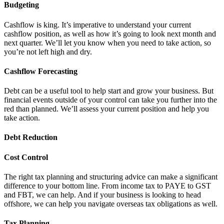
Budgeting
Cashflow is king. It’s imperative to understand your current
cashflow position, as well as how it’s going to look next month and
next quarter. We’ll let you know when you need to take action, so
you’re not left high and dry.
Cashflow Forecasting
Debt can be a useful tool to help start and grow your business. But
financial events outside of your control can take you further into the
red than planned. We’ll assess your current position and help you
take action.
Debt Reduction
Cost Control
The right tax planning and structuring advice can make a significant
difference to your bottom line. From income tax to PAYE to GST
and FBT, we can help. And if your business is looking to head
offshore, we can help you navigate overseas tax obligations as well.
Tax Planning