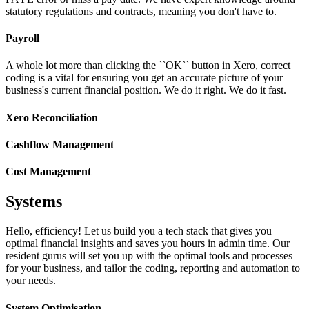
statutory regulations and contracts, meaning you don't have to.
Payroll
A whole lot more than clicking the ``OK`` button in Xero, correct
coding is a vital for ensuring you get an accurate picture of your
business's current financial position. We do it right. We do it fast.
Xero Reconciliation
Cashflow Management
Cost Management
Systems
Hello, efficiency! Let us build you a tech stack that gives you
optimal financial insights and saves you hours in admin time. Our
resident gurus will set you up with the optimal tools and processes
for your business, and tailor the coding, reporting and automation to
your needs.
System Optimisation