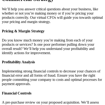
We’ll help you answer critical questions about your business, like
whether or not you’re making money or if you’re pricing your
products correctly. Our virtual CFOs will guide you towards optimal
your pricing and margin strategy.
Pricing & Margin Strategy
Do you know much money you’re making from each of your
products or services? Is one poor performer pulling down your
overall result? We’ll help you understand your profitability and
identify actions for improvement.
Profitability Analysis
Implementing strong financial controls to decrease your chances of
financial error and all forms of fraud. Ensure you have the right
people committing your company to costs and optimal processes for
payment approvals.
Financial Controls
A pre-purchase review on your proposed acquisition. We’ll assess