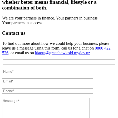
whether better means financial, lifestyle or a
combination of both.
We are your partners in finance. Your partners in business.
Your partners in success.
Contact us
To find out more about how we could help your business, please
leave us a message using this form, call us for a chat on
0800 422
526
, or email us on
kiaora@greenhawkold.mydev.nz