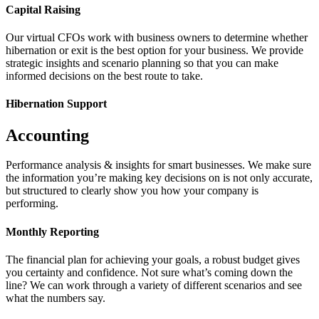
Capital Raising
Our virtual CFOs work with business owners to determine whether
hibernation or exit is the best option for your business. We provide
strategic insights and scenario planning so that you can make
informed decisions on the best route to take.
Hibernation Support
Accounting
Performance analysis & insights for smart businesses. We make sure
the information you’re making key decisions on is not only accurate,
but structured to clearly show you how your company is
performing.
Monthly Reporting
The financial plan for achieving your goals, a robust budget gives
you certainty and confidence. Not sure what’s coming down the
line? We can work through a variety of different scenarios and see
what the numbers say.